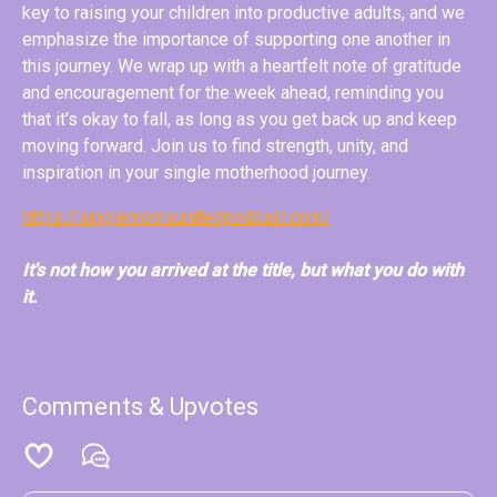
key to raising your children into productive adults, and we
emphasize the importance of supporting one another in
this journey. We wrap up with a heartfelt note of gratitude
and encouragement for the week ahead, reminding you
that it's okay to fall, as long as you get back up and keep
moving forward. Join us to find strength, unity, and
inspiration in your single motherhood journey.
https://singlemomsunitedpodcast.com/
It's not how you arrived at the title, but what you do with
it.
Comments & Upvotes