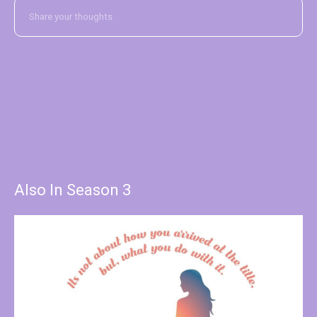
Also In Season 3