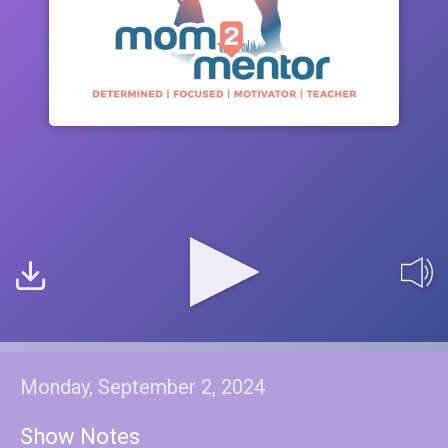
Monday, September 2, 2024
Show Notes