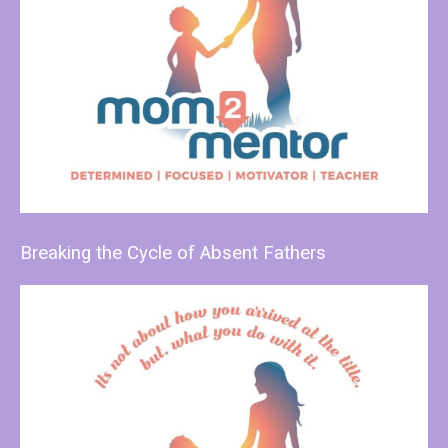
Breaking the Cycle of Absent Fathers