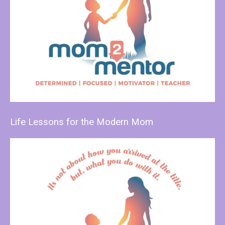
Life Lessons for the Modern Mom