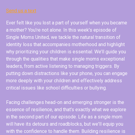
Send us a text
Ever felt like you lost a part of yourself when you became
a mother? You’re not alone. In this week’s episode of
Single Moms United, we tackle the natural transition of
identity loss that accompanies motherhood and highlight
why prioritizing your children is essential. We’ll guide you
through the qualities that make single moms exceptional
leaders, from active listening to managing triggers. By
putting down distractions like your phone, you can engage
more deeply with your children and effectively address
critical issues like school difficulties or bullying.
Facing challenges head-on and emerging stronger is the
essence of resilience, and that's exactly what we explore
in the second part of our episode. Life as a single mom
will have its detours and roadblocks, but we'll equip you
with the confidence to handle them. Building resilience is