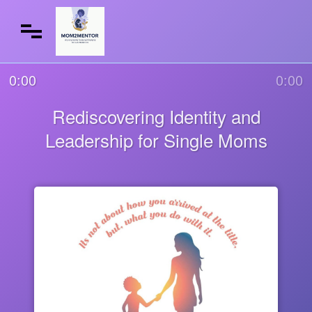
0:00
0:00
Rediscovering Identity and
Leadership for Single Moms