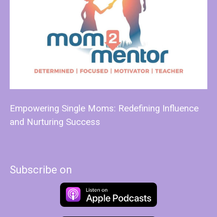
Empowering Single Moms: Redefining Influence
and Nurturing Success
Subscribe on