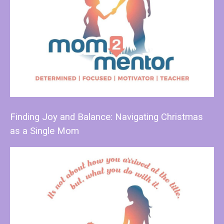
Finding Joy and Balance: Navigating Christmas
as a Single Mom