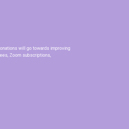
donations will go towards improving
 fees, Zoom subscriptions,