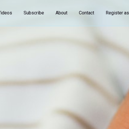
Videos
Subscribe
About
Contact
Register as