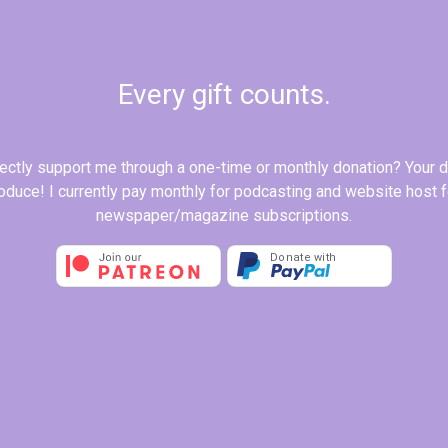
Every gift counts.
rectly support me through a one-time or monthly donation? Your 
produce! I currently pay monthly for podcasting and website host
newspaper/magazine subscriptions.