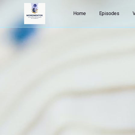
Home
Episodes