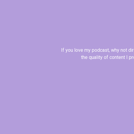
If you love my podcast, why not di
the quality of content I 