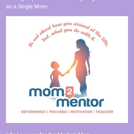
as a Single Mom