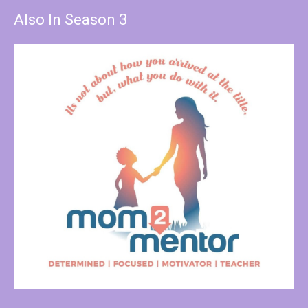
Also In Season 3