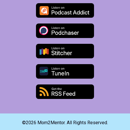
©2026 Mom2Mentor. All Rights Reserved.