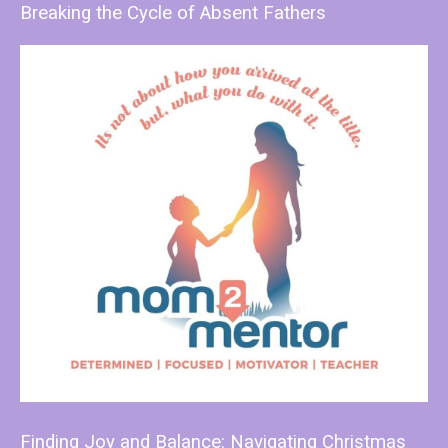
Breaking the Cycle of Absent Fathers
Finding Joy and Balance: Navigating Christmas