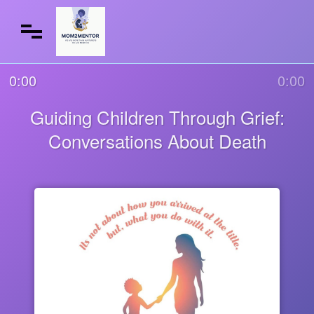
0:00
0:00
Guiding Children Through Grief:
Conversations About Death