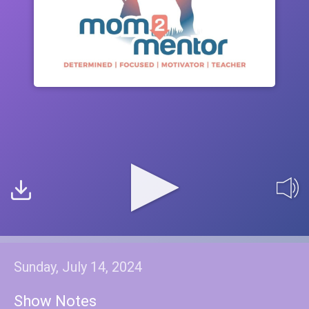
Sunday, July 14, 2024
Show Notes