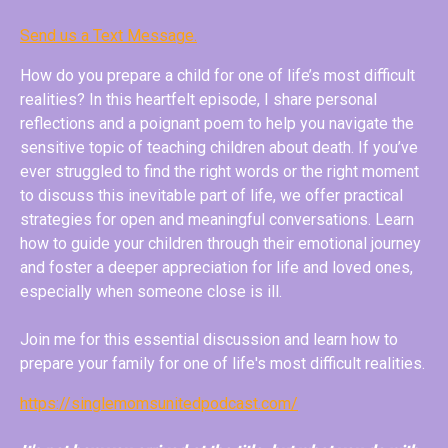
Send us a Text Message.
How do you prepare a child for one of life’s most difficult
realities? In this heartfelt episode, I share personal
reflections and a poignant poem to help you navigate the
sensitive topic of teaching children about death. If you’ve
ever struggled to find the right words or the right moment
to discuss this inevitable part of life, we offer practical
strategies for open and meaningful conversations. Learn
how to guide your children through their emotional journey
and foster a deeper appreciation for life and loved ones,
especially when someone close is ill.
Join me for this essential discussion and learn how to
prepare your family for one of life's most difficult realities.
https://singlemomsunitedpodcast.com/