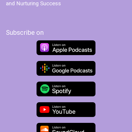
and Nurturing Success
Subscribe on