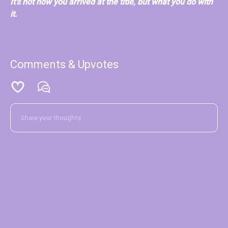
It's not how you arrived at the title, but what you do with
it.
Comments & Upvotes