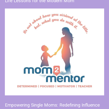
Life Lessons for the Modern Mom
Empowering Single Moms: Redefining Influence