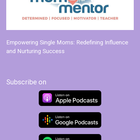
Empowering Single Moms: Redefining Influence
and Nurturing Success
Subscribe on