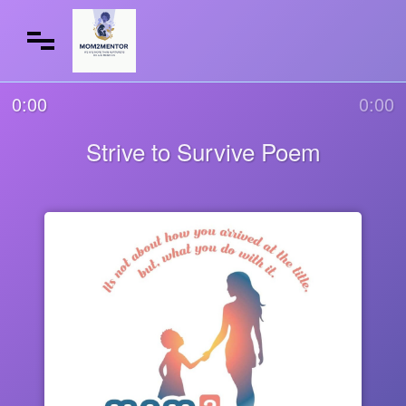
0:00
0:00
Strive to Survive Poem