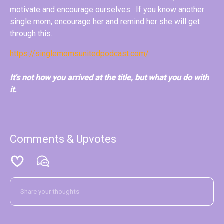
motivate and encourage ourselves. If you know another
single mom, encourage her and remind her she will get
through this.
https://singlemomsunitedpodcast.com/
It's not how you arrived at the title, but what you do with
it.
Comments & Upvotes