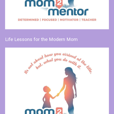
Life Lessons for the Modern Mom