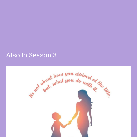
Also In Season 3