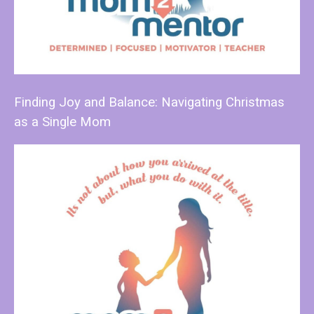
Finding Joy and Balance: Navigating Christmas
as a Single Mom