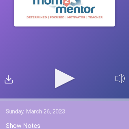
Sunday, March 26, 2023
Show Notes