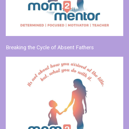
Breaking the Cycle of Absent Fathers