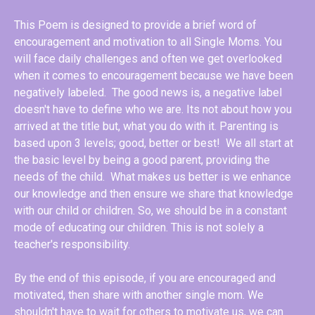
This Poem is designed to provide a brief word of
encouragement and motivation to all Single Moms. You
will face daily challenges and often we get overlooked
when it comes to encouragement because we have been
negatively labeled. The good news is, a negative label
doesn't have to define who we are. Its not about how you
arrived at the title but, what you do with it. Parenting is
based upon 3 levels; good, better or best! We all start at
the basic level by being a good parent, providing the
needs of the child. What makes us better is we enhance
our knowledge and then ensure we share that knowledge
with our child or children. So, we should be in a constant
mode of educating our children. This is not solely a
teacher's responsibility.
By the end of this episode, if you are encouraged and
motivated, then share with another single mom. We
shouldn't have to wait for others to motivate us, we can