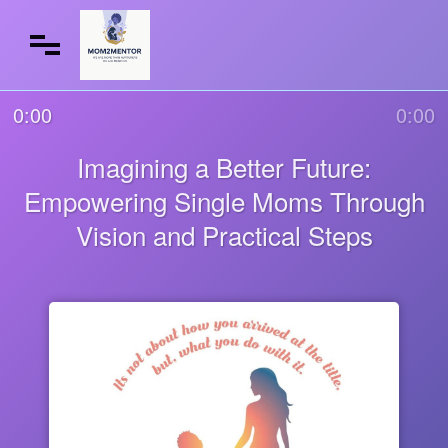
0:00
0:00
Imagining a Better Future:
Empowering Single Moms Through
Vision and Practical Steps