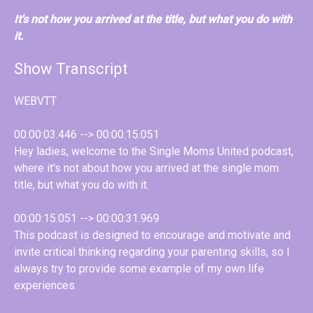
It's not how you arrived at the title, but what you do with
it.
Show Transcript
WEBVTT
00:00:03.446 --> 00:00:15.051
Hey ladies, welcome to the Single Moms United podcast,
where it's not about how you arrived at the single mom
title, but what you do with it.
00:00:15.051 --> 00:00:31.969
This podcast is designed to encourage and motivate and
invite critical thinking regarding your parenting skills, so I
always try to provide some example of my own life
experiences.