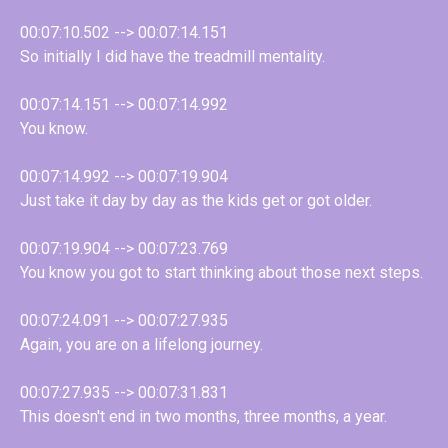
00:07:10.502 --> 00:07:14.151
So initially I did have the treadmill mentality.
00:07:14.151 --> 00:07:14.992
You know.
00:07:14.992 --> 00:07:19.904
Just take it day by day as the kids get or got older.
00:07:19.904 --> 00:07:23.769
You know you got to start thinking about those next steps.
00:07:24.091 --> 00:07:27.935
Again, you are on a lifelong journey.
00:07:27.935 --> 00:07:31.831
This doesn't end in two months, three months, a year.