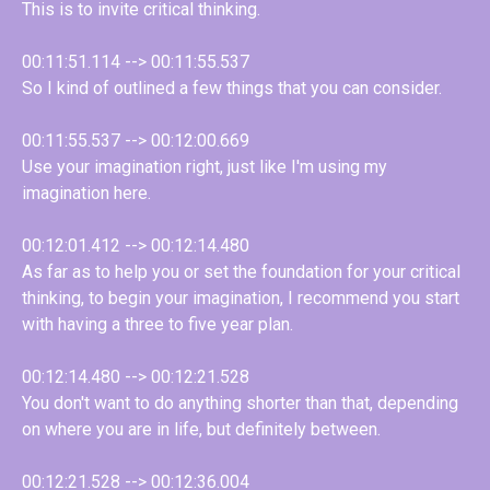
This is to invite critical thinking.
00:11:51.114 --> 00:11:55.537
So I kind of outlined a few things that you can consider.
00:11:55.537 --> 00:12:00.669
Use your imagination right, just like I'm using my
imagination here.
00:12:01.412 --> 00:12:14.480
As far as to help you or set the foundation for your critical
thinking, to begin your imagination, I recommend you start
with having a three to five year plan.
00:12:14.480 --> 00:12:21.528
You don't want to do anything shorter than that, depending
on where you are in life, but definitely between.
00:12:21.528 --> 00:12:36.004