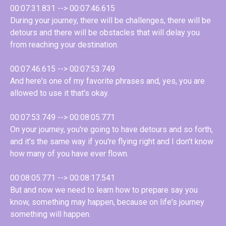
00:07:31.831 --> 00:07:46.615
During your journey, there will be challenges, there will be
detours and there will be obstacles that will delay you
from reaching your destination.
00:07:46.615 --> 00:07:53.749
And here's one of my favorite phrases and, yes, you are
allowed to use it that's okay.
00:07:53.749 --> 00:08:05.771
On your journey, you're going to have detours and so forth,
and it's the same way if you're flying right and I don't know
how many of you have ever flown.
00:08:05.771 --> 00:08:17.541
But and now we need to learn how to prepare say you
know, something may happen, because on life's journey
something will happen.