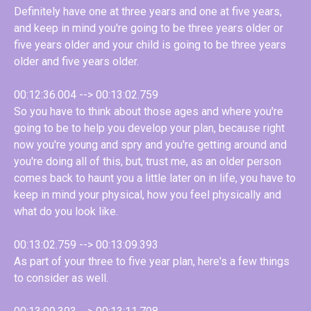
Definitely have one at three years and one at five years,
and keep in mind you're going to be three years older or
five years older and your child is going to be three years
older and five years older.
00:12:36.004 --> 00:13:02.759
So you have to think about those ages and where you're
going to be to help you develop your plan, because right
now you're young and spry and you're getting around and
you're doing all of this, but, trust me, as an older person
comes back to haunt you a little later on in life, you have to
keep in mind your physical, how you feel physically and
what do you look like.
00:13:02.759 --> 00:13:09.393
As part of your three to five year plan, here's a few things
to consider as well.