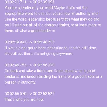
00:02:21.711 --> 00:02:39.993
You are a leader of your child Maybe that's not the
appropriate word to use, but you're now an authority and I
use the word leadership because that's what they do and
so I listed out all of the characteristics, or at least most of
them, of what a good leader is.
00:02:39.993 --> 00:02:46.252
If you did not get to hear that episode, there's still time,
it's still out there, it's not going anywhere.
00:02:46.252 --> 00:02:56.070
Go back and take a listen and listen about what a good
leader is and understanding the traits of a good leader or a
person in authority.
00:02:56.070 --> 00:02:58.527
That's who you are now.