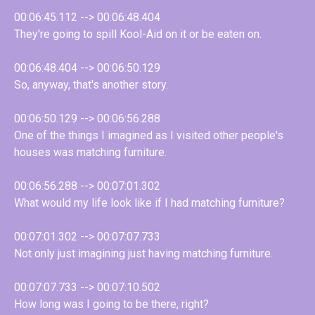
00:06:45.112 --> 00:06:48.404
They're going to spill Kool-Aid on it or be eaten on.
00:06:48.404 --> 00:06:50.129
So, anyway, that's another story.
00:06:50.129 --> 00:06:56.288
One of the things I imagined as I visited other people's
houses was matching furniture.
00:06:56.288 --> 00:07:01.302
What would my life look like if I had matching furniture?
00:07:01.302 --> 00:07:07.733
Not only just imagining just having matching furniture.
00:07:07.733 --> 00:07:10.502
How long was I going to be there, right?