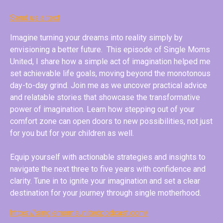
Send us a text
Imagine turning your dreams into reality simply by
envisioning a better future. This episode of Single Moms
United, I share how a simple act of imagination helped me
set achievable life goals, moving beyond the monotonous
day-to-day grind. Join me as we uncover practical advice
and relatable stories that showcase the transformative
power of imagination. Learn how stepping out of your
comfort zone can open doors to new possibilities, not just
for you but for your children as well.
Equip yourself with actionable strategies and insights to
navigate the next three to five years with confidence and
clarity. Tune in to ignite your imagination and set a clear
destination for your journey through single motherhood.
https://singlemomsunitedpodcast.com/