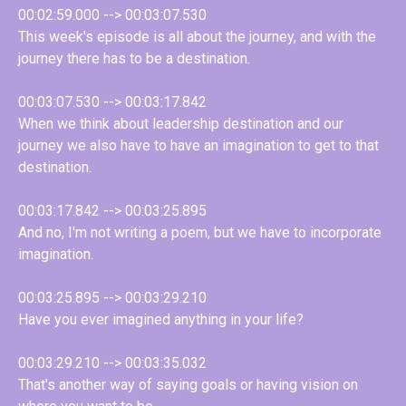
00:02:59.000 --> 00:03:07.530
This week's episode is all about the journey, and with the
journey there has to be a destination.
00:03:07.530 --> 00:03:17.842
When we think about leadership destination and our
journey we also have to have an imagination to get to that
destination.
00:03:17.842 --> 00:03:25.895
And no, I'm not writing a poem, but we have to incorporate
imagination.
00:03:25.895 --> 00:03:29.210
Have you ever imagined anything in your life?
00:03:29.210 --> 00:03:35.032
That's another way of saying goals or having vision on