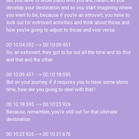
But you have to understand who you are, ma'am, as you
develop your destination and as you start imagining where
you want to be, because if you're an introvert, you have to
look out for extrovert activities and think about those and
how you're going to adjust to those and vice versa.
00:10:04.052 --> 00:10:09.451
So, an extrovert, they got to be out all the time and do this
and that and the other.
00:10:09.451 --> 00:10:18.595
But on your journey, if it requires you to have some alone
time, how are you going to deal with that?
00:10:18.595 --> 00:10:23.926
Because, remember, you're still out for that ultimate
destination.
00:10:23.926 --> 00:10:31.676