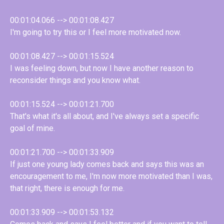
00:01:04.066 --> 00:01:08.427
I'm going to try this or I feel more motivated now.
00:01:08.427 --> 00:01:15.524
I was feeling down, but now I have another reason to
reconsider things and you know what.
00:01:15.524 --> 00:01:21.700
That's what it's all about, and I've always set a specific
goal of mine.
00:01:21.700 --> 00:01:33.909
If just one young lady comes back and says this was an
encouragement to me, I'm now more motivated than I was,
that right, there is enough for me.
00:01:33.909 --> 00:01:53.132