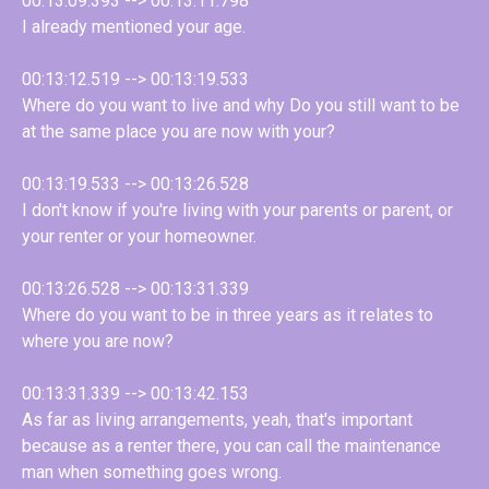
00:13:09.393 --> 00:13:11.798
I already mentioned your age.
00:13:12.519 --> 00:13:19.533
Where do you want to live and why Do you still want to be
at the same place you are now with your?
00:13:19.533 --> 00:13:26.528
I don't know if you're living with your parents or parent, or
your renter or your homeowner.
00:13:26.528 --> 00:13:31.339
Where do you want to be in three years as it relates to
where you are now?
00:13:31.339 --> 00:13:42.153
As far as living arrangements, yeah, that's important
because as a renter there, you can call the maintenance
man when something goes wrong.