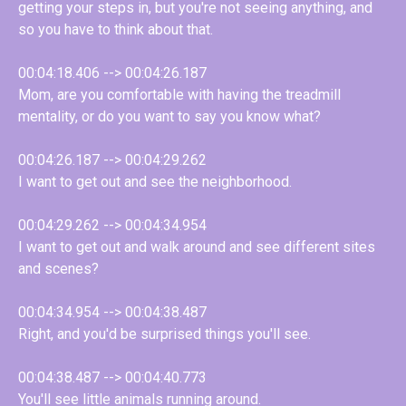
getting your steps in, but you're not seeing anything, and
so you have to think about that.
00:04:18.406 --> 00:04:26.187
Mom, are you comfortable with having the treadmill
mentality, or do you want to say you know what?
00:04:26.187 --> 00:04:29.262
I want to get out and see the neighborhood.
00:04:29.262 --> 00:04:34.954
I want to get out and walk around and see different sites
and scenes?
00:04:34.954 --> 00:04:38.487
Right, and you'd be surprised things you'll see.
00:04:38.487 --> 00:04:40.773
You'll see little animals running around.