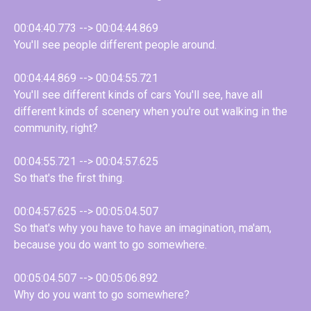
00:04:40.773 --> 00:04:44.869
You'll see people different people around.
00:04:44.869 --> 00:04:55.721
You'll see different kinds of cars You'll see, have all
different kinds of scenery when you're out walking in the
community, right?
00:04:55.721 --> 00:04:57.625
So that's the first thing.
00:04:57.625 --> 00:05:04.507
So that's why you have to have an imagination, ma'am,
because you do want to go somewhere.
00:05:04.507 --> 00:05:06.892
Why do you want to go somewhere?