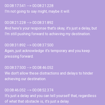
00:08:17.541 --> 00:08:21.228
I'm not going to say might, maybe it will.
00:08:21.228 --> 00:08:31.892
And here's your response that's okay, it's just a delay, but
I'm still pushing forward to achieving my destination.
00:08:31.892 --> 00:08:37.500
Again, just acknowledge it's temporary and you keep
pressing forward.
00:08:37.500 --> 00:08:46.052
We don't allow these distractions and delays to hinder
achieving our destination.
00:08:46.052 --> 00:08:52.374
It's just a delay and you can tell yourself that, regardless
of what that obstacle is, it's just a delay.