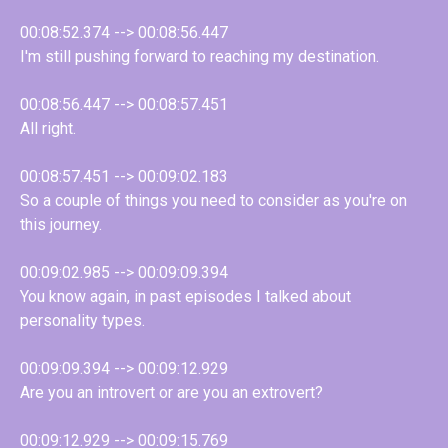
00:08:52.374 --> 00:08:56.447
I'm still pushing forward to reaching my destination.
00:08:56.447 --> 00:08:57.451
All right.
00:08:57.451 --> 00:09:02.183
So a couple of things you need to consider as you're on
this journey.
00:09:02.985 --> 00:09:09.394
You know again, in past episodes I talked about
personality types.
00:09:09.394 --> 00:09:12.929
Are you an introvert or are you an extrovert?
00:09:12.929 --> 00:09:15.769