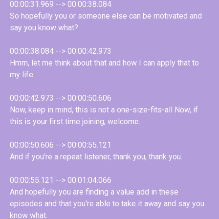
00:00:31.969 --> 00:00:38.084
So hopefully you or someone else can be motivated and
say you know what?
00:00:38.084 --> 00:00:42.973
Hmm, let me think about that and how I can apply that to
my life.
00:00:42.973 --> 00:00:50.606
Now, keep in mind, this is not a one-size-fits-all Now, if
this is your first time joining, welcome.
00:00:50.606 --> 00:00:55.121
And if you're a repeat listener, thank you, thank you.
00:00:55.121 --> 00:01:04.066
And hopefully you are finding a value add in these
episodes and that you're able to take it away and say you
know what.