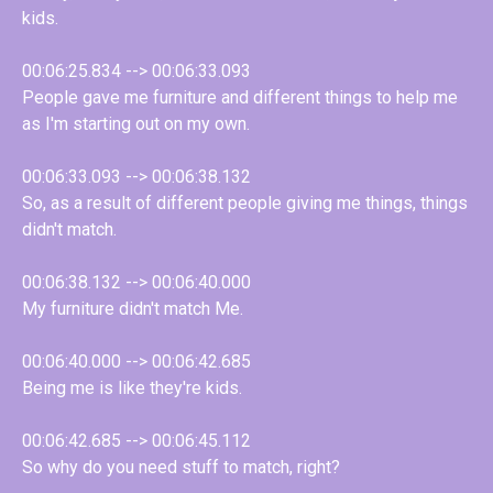
kids.
00:06:25.834 --> 00:06:33.093
People gave me furniture and different things to help me
as I'm starting out on my own.
00:06:33.093 --> 00:06:38.132
So, as a result of different people giving me things, things
didn't match.
00:06:38.132 --> 00:06:40.000
My furniture didn't match Me.
00:06:40.000 --> 00:06:42.685
Being me is like they're kids.
00:06:42.685 --> 00:06:45.112
So why do you need stuff to match, right?