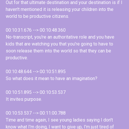
Out for that ultimate destination and your destination is if I
haven't mentioned it is releasing your children into the
world to be productive citizens.
00:10:31.676 --> 00:10:48.360
No-transcript, you're an authoritative role and you have
kids that are watching you that you're going to have to
soon release them into the world so that they can be
productive.
00:10:48.644 --> 00:10:51.895
So what does it mean to have an imagination?
00:10:51.895 --> 00:10:53.537
It invites purpose.
00:10:53.537 --> 00:11:00.788
Time and time again, I see young ladies saying I don't
know what I'm doing, I want to give up, I'm just tired of