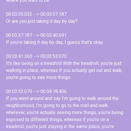
where you want to be.
00:03:35.032 --> 00:03:37.187
Or are you just taking it day by day?
00:03:37.187 --> 00:03:40.691
If you're taking it day by day, I guess that's okay.
00:03:41.360 --> 00:03:53.070
It's like being on a treadmill With the treadmill, you're just
walking in place, whereas if you actually get out and walk,
you're going to see more things.
00:03:53.070 --> 00:04:18.406
If you went around and say I'm going to walk around the
neighborhood, I'm going to go to the mall and walk
wherever, you're actually seeing more things, you're being
exposed to different things, whereas if you're on a
treadmill, you're just staying in the same place, you're