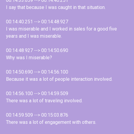
00:14:33.659 --> 00:14:40.251
I say that because I was caught in that situation.
00:14:40.251 --> 00:14:48.927
I was miserable and I worked in sales for a good five
years and I was miserable.
00:14:48.927 --> 00:14:50.690
Why was I miserable?
00:14:50.690 --> 00:14:56.100
Because it was a lot of people interaction involved.
00:14:56.100 --> 00:14:59.509
There was a lot of traveling involved.
00:14:59.509 --> 00:15:03.876
There was a lot of engagement with others.