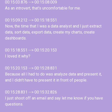
00:15:03.876 --> 00:15:08.009
As an introvert, that's uncomfortable for me.
00:15:09.212 --> 00:15:18.551
Now, the time that I was a data analyst and I just extract
data, sort data, export data, create my charts, create
dashboards.
00:15:18.551 --> 00:15:20.153
I loved it why?
00:15:20.153 --> 00:15:28.831
Because all I had to do was analyze data and present it,
and I didn't have to present it in front of people.
00:15:28.831 --> 00:15:32.826
I just shoot off an email and say let me know if you have
questions.