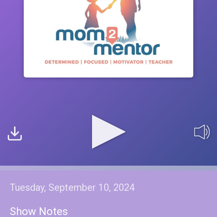
Tuesday, September 10, 2024
Show Notes