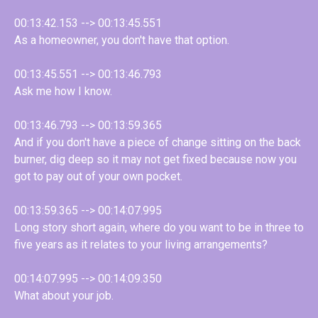
00:13:42.153 --> 00:13:45.551
As a homeowner, you don't have that option.
00:13:45.551 --> 00:13:46.793
Ask me how I know.
00:13:46.793 --> 00:13:59.365
And if you don't have a piece of change sitting on the back
burner, dig deep so it may not get fixed because now you
got to pay out of your own pocket.
00:13:59.365 --> 00:14:07.995
Long story short again, where do you want to be in three to
five years as it relates to your living arrangements?
00:14:07.995 --> 00:14:09.350
What about your job.