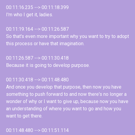
00:11:16.235 --> 00:11:18.399
I'm who I get it, ladies.
00:11:19.164 --> 00:11:26.587
So that's even more important why you want to try to adopt
this process or have that imagination.
00:11:26.587 --> 00:11:30.418
Because it is going to develop purpose.
00:11:30.418 --> 00:11:48.480
And once you develop that purpose, then now you have
something to push forward to and now there's no longer a
wonder of why or I want to give up, because now you have
an understanding of where you want to go and how you
want to get there.
00:11:48.480 --> 00:11:51.114