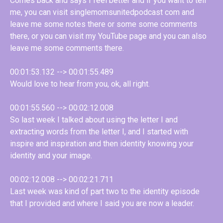
Comes back and says I feel better and if you want to tell
me, you can visit singlemomsunitedpodcast com and
leave me some notes there or some some comments
there, or you can visit my YouTube page and you can also
leave me some comments there.
00:01:53.132 --> 00:01:55.489
Would love to hear from you, ok, all right.
00:01:55.560 --> 00:02:12.008
So last week I talked about using the letter I and
extracting words from the letter I, and I started with
inspire and inspiration and then identity knowing your
identity and your image.
00:02:12.008 --> 00:02:21.711
Last week was kind of part two to the identity episode
that I provided and where I said you are now a leader.