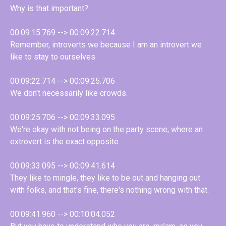
Why is that important?
00:09:15.769 --> 00:09:22.714
Remember, introverts we because I am an introvert we
like to stay to ourselves.
00:09:22.714 --> 00:09:25.706
We don't necessarily like crowds.
00:09:25.706 --> 00:09:33.095
We're okay with not being on the party scene, where an
extrovert is the exact opposite.
00:09:33.095 --> 00:09:41.614
They like to mingle, they like to be out and hanging out
with folks, and that's fine, there's nothing wrong with that.
00:09:41.960 --> 00:10:04.052