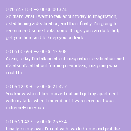
00:05:47.103 --> 00:06:00.374
So that's what I want to talk about today is imagination,
establishing a destination, and then, finally, I'm going to
recommend some tools, some things you can do to help
get you there and to keep you on track.
00:06:00.699 --> 00:06:12.908
Again, today I'm talking about imagination, destination, and
it's also it's all about forming new ideas, imagining what
could be.
00:06:12.908 --> 00:06:21.427
You know, when I first moved out and got my apartment
with my kids, when I moved out, I was nervous, I was
extremely nervous.
00:06:21.427 --> 00:06:25.834
Finally, on my own, I'm out with two kids, me and just the