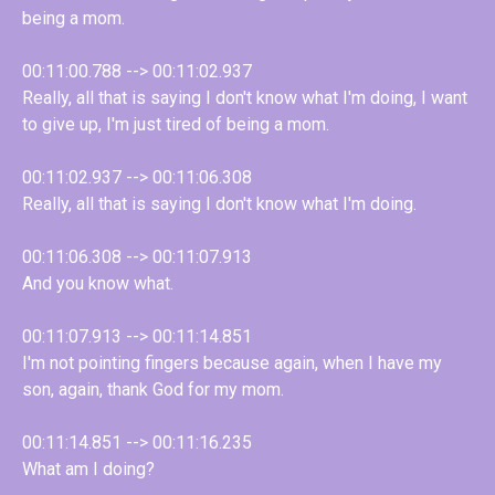
being a mom.
00:11:00.788 --> 00:11:02.937
Really, all that is saying I don't know what I'm doing, I want
to give up, I'm just tired of being a mom.
00:11:02.937 --> 00:11:06.308
Really, all that is saying I don't know what I'm doing.
00:11:06.308 --> 00:11:07.913
And you know what.
00:11:07.913 --> 00:11:14.851
I'm not pointing fingers because again, when I have my
son, again, thank God for my mom.
00:11:14.851 --> 00:11:16.235
What am I doing?