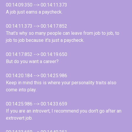
00:14:09.350 --> 00:14:11.373
A job just earns a paycheck.
00:14:11.373 --> 00:14:17.852
That's why so many people can leave from job to job, to
job to job because it's just a paycheck.
00:14:17.852 --> 00:14:19.650
But do you want a career?
00:14:20.184 --> 00:14:25.986
Keep in mind this is where your personality traits also
come into play.
00:14:25.986 --> 00:14:33.659
If you are an introvert, I recommend you don't go after an
extrovert job.