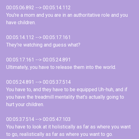
00:05:06.892 --> 00:05:14.112
You're a mom and you are in an authoritative role and you
have children.
00:05:14.112 --> 00:05:17.161
They're watching and guess what?
00:05:17.161 --> 00:05:24.891
Ultimately, you have to release them into the world.
00:05:24.891 --> 00:05:37.514
You have to, and they have to be equipped Uh-huh, and if
you have the treadmill mentality that's actually going to
hurt your children.
00:05:37.514 --> 00:05:47.103
You have to look at it holistically as far as where you want
to go, realistically as far as where you want to go.