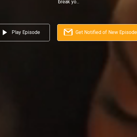
break yo...
Play Episode
Get Notified of New Episod