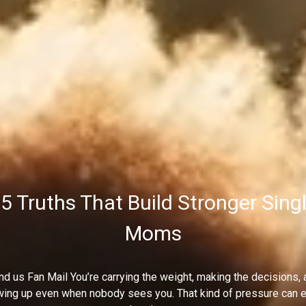
5 Truths That Build Stronger Sing
Moms
d us Fan Mail You’re carrying the weight, making the decisions, 
ing up even when nobody sees you. That kind of pressure can e