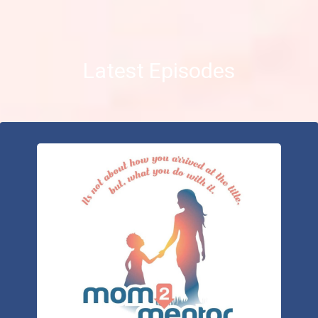
Latest Episodes