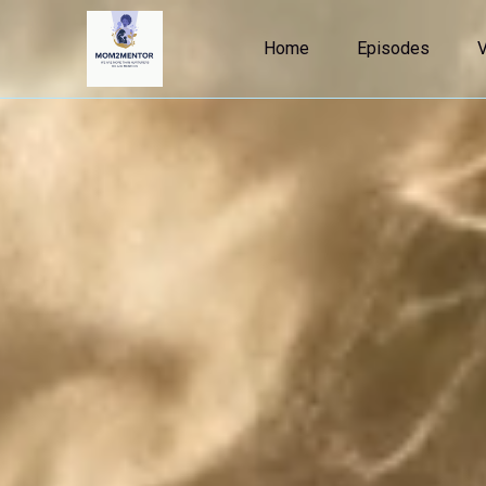
Home
Episodes