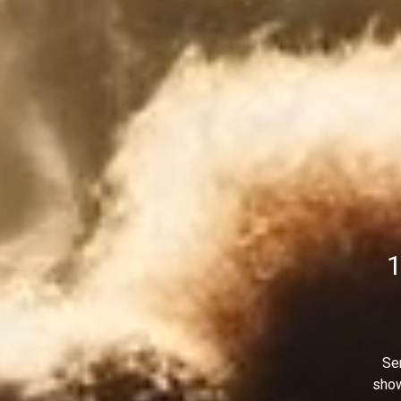
1
Sen
show