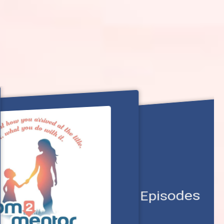
View All Episodes