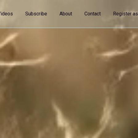
Videos
Subscribe
About
Contact
Register as