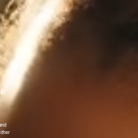
le
and
ither