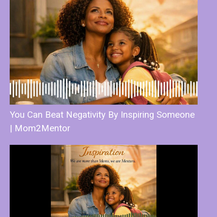
You Can Beat Negativity By Inspiring Someone
| Mom2Mentor