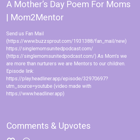
A Mother’s Day Poem For Moms
| Mom2Mentor
Send us Fan Mail
(https://www.buzzsprout.com/1931388/fan_mail/new)
https://singlemomsunitedpodcast.com/
(https://singlemomsunitedpodcast.com/) As Mom's we
are more than nurturers we are Mentors to our children.
Episode link:
https://play.headliner.app/episode/32970697?
utm_source=youtube (video made with
https://www.headliner.app)
Comments & Upvotes