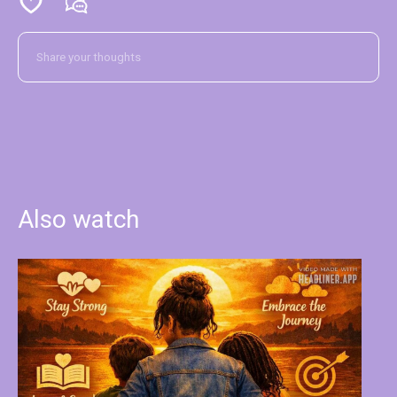
Also watch