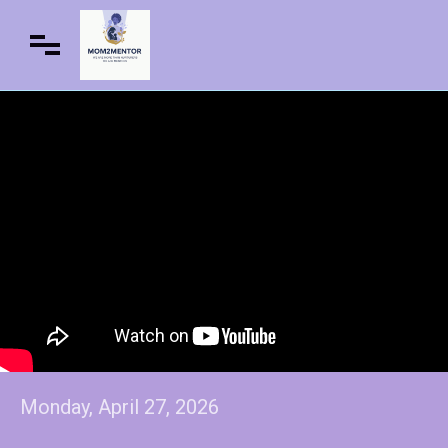
Monday, April 27, 2026