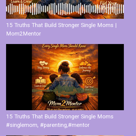
15 Truths That Build Stronger Single Moms |
Mom2Mentor
15 Truths That Build Stronger Single Moms
#singlemom, #parenting,#mentor