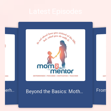
Latest Episodes
volving Beyond Motherhood: The Journey to Becoming Your Child's Mentor
E
Beyond the Basics: Mother vs. Mom