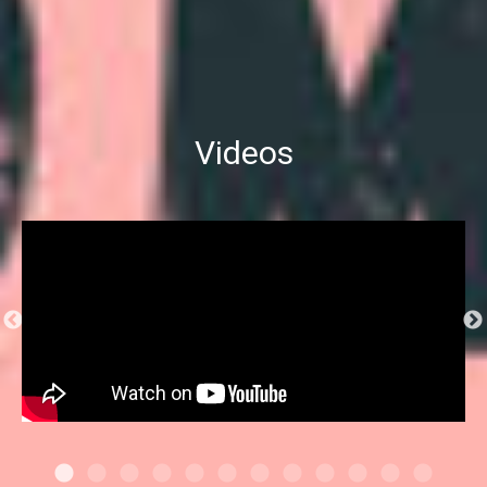
Videos