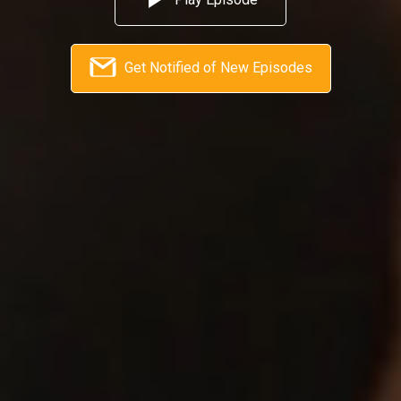
Get Notified of New Episodes