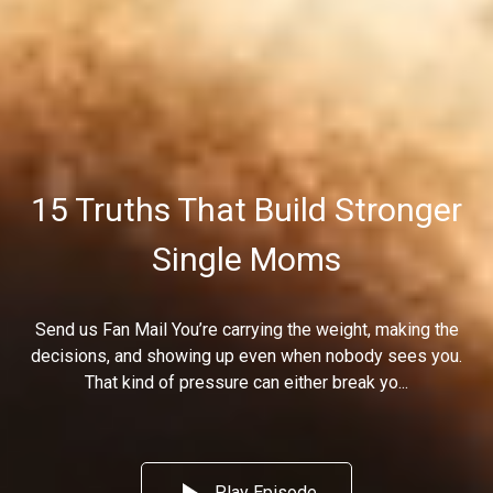
15 Truths That Build Stronger
Single Moms
Send us Fan Mail You’re carrying the weight, making the
decisions, and showing up even when nobody sees you.
That kind of pressure can either break yo...
Play Episode