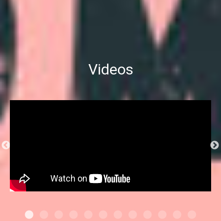
Videos