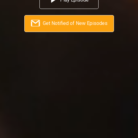
Get Notified of New Episodes