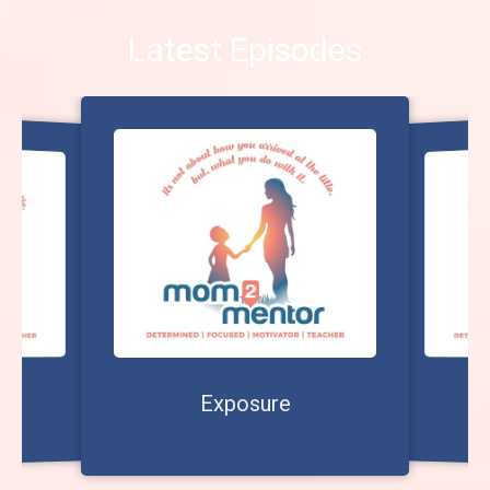
Latest Episodes
?
Exposure