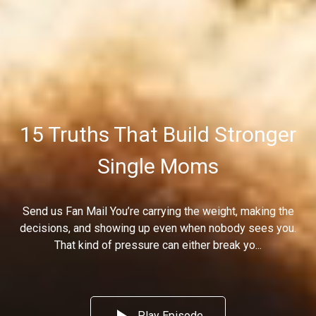
15 Truths That Build Stronger
Single Moms
Send us Fan Mail You’re carrying the weight, making the
decisions, and showing up even when nobody sees you.
That kind of pressure can either break yo...
Play Episode