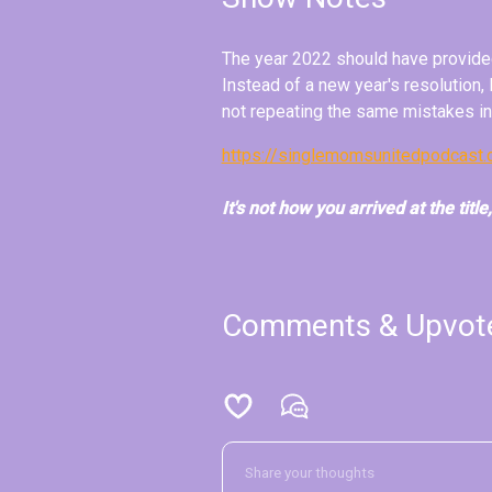
The year 2022 should have provided
Instead of a new year's resolution,
not repeating the same mistakes i
https://singlemomsunitedpodcast
It's not how you arrived at the title
Comments & Upvot