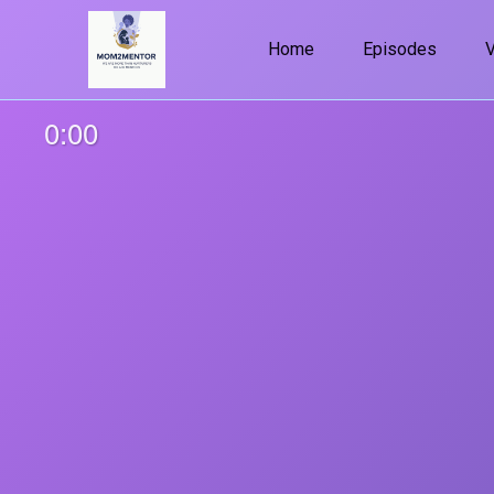
Home
Episodes
0:00