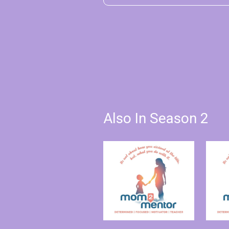
Also In Season 2