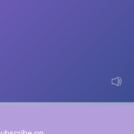
ubscribe on