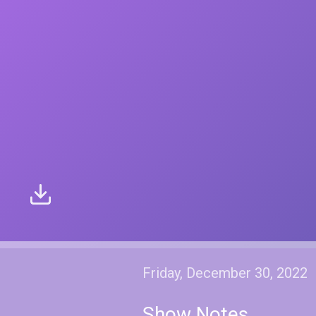
Friday, December 30, 2022
Show Notes