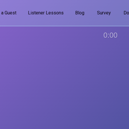
 a Guest
Listener Lessons
Blog
Survey
Do
0:00