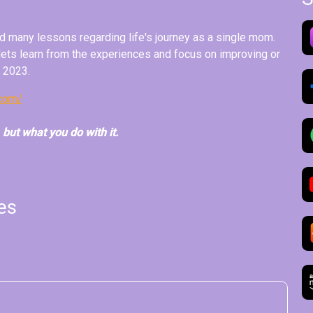
 many lessons regarding life's journey as a single mom.
 lets learn from the experiences and focus on improving or
n 2023.
.com/
, but what you do with it.
es