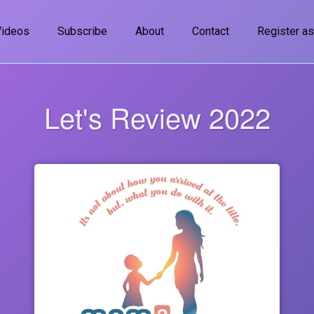
Videos
Subscribe
About
Contact
Register as
Let's Review 2022